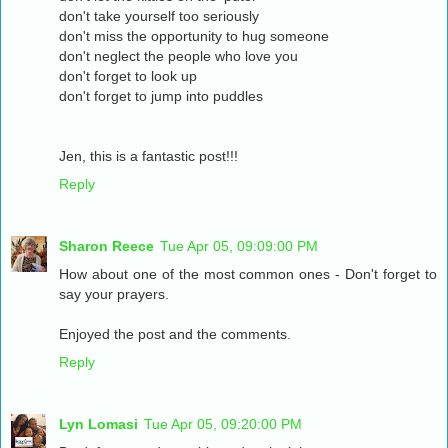
don't take yourself too seriously
don't miss the opportunity to hug someone
don't neglect the people who love you
don't forget to look up
don't forget to jump into puddles
Jen, this is a fantastic post!!!
Reply
Sharon Reece
Tue Apr 05, 09:09:00 PM
How about one of the most common ones - Don't forget to
say your prayers.
Enjoyed the post and the comments.
Reply
Lyn Lomasi
Tue Apr 05, 09:20:00 PM