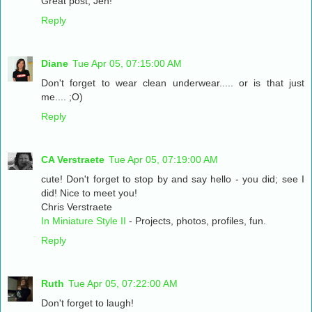
Great post, Jen!
Reply
Diane
Tue Apr 05, 07:15:00 AM
Don't forget to wear clean underwear..... or is that just
me.... ;O)
Reply
CA Verstraete
Tue Apr 05, 07:19:00 AM
cute! Don't forget to stop by and say hello - you did; see I
did! Nice to meet you!
Chris Verstraete
In Miniature Style II
- Projects, photos, profiles, fun.
Reply
Ruth
Tue Apr 05, 07:22:00 AM
Don't forget to laugh!