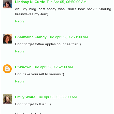
Lindsay N. Currie
Tue Apr 05, 06:50:00 AM
Ah! My blog post today was "don't look back"! Sharing
brainwaves my Jen:)
Reply
Charmaine Clancy
Tue Apr 05, 06:50:00 AM
Don't forget toffee apples count as fruit :)
Reply
Unknown
Tue Apr 05, 06:52:00 AM
Don' take yourself to serious :)
Reply
Emily White
Tue Apr 05, 06:56:00 AM
Don't forget to flush. :)