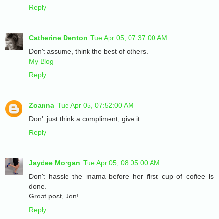
Reply
Catherine Denton
Tue Apr 05, 07:37:00 AM
Don't assume, think the best of others.
My Blog
Reply
Zoanna
Tue Apr 05, 07:52:00 AM
Don't just think a compliment, give it.
Reply
Jaydee Morgan
Tue Apr 05, 08:05:00 AM
Don't hassle the mama before her first cup of coffee is
done.
Great post, Jen!
Reply