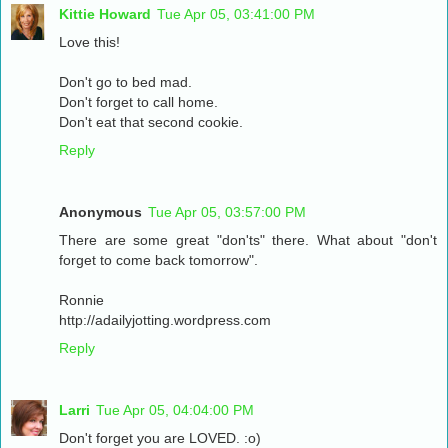
Kittie Howard
Tue Apr 05, 03:41:00 PM
Love this!
Don't go to bed mad.
Don't forget to call home.
Don't eat that second cookie.
Reply
Anonymous
Tue Apr 05, 03:57:00 PM
There are some great "don'ts" there. What about "don't
forget to come back tomorrow".
Ronnie
http://adailyjotting.wordpress.com
Reply
Larri
Tue Apr 05, 04:04:00 PM
Don't forget you are LOVED. :o)