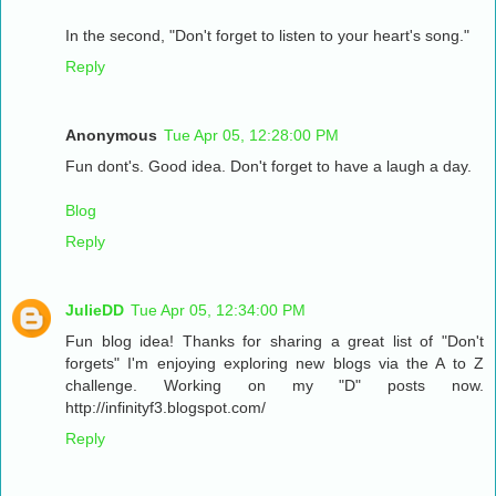
In the second, "Don't forget to listen to your heart's song."
Reply
Anonymous
Tue Apr 05, 12:28:00 PM
Fun dont's. Good idea. Don't forget to have a laugh a day.
Blog
Reply
JulieDD
Tue Apr 05, 12:34:00 PM
Fun blog idea! Thanks for sharing a great list of "Don't
forgets" I'm enjoying exploring new blogs via the A to Z
challenge. Working on my "D" posts now.
http://infinityf3.blogspot.com/
Reply