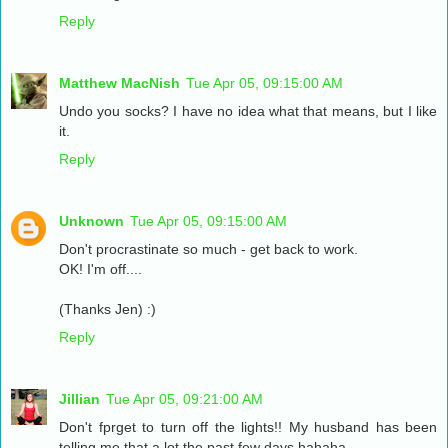
Reply
Matthew MacNish
Tue Apr 05, 09:15:00 AM
Undo you socks? I have no idea what that means, but I like
it.
Reply
Unknown
Tue Apr 05, 09:15:00 AM
Don't procrastinate so much - get back to work.
OK! I'm off....
(Thanks Jen) :)
Reply
Jillian
Tue Apr 05, 09:21:00 AM
Don't fprget to turn off the lights!! My husband has been
telling me that a lot the past few days hahaha