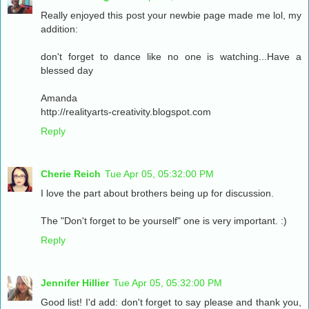
Really enjoyed this post your newbie page made me lol, my
addition:
don't forget to dance like no one is watching...Have a
blessed day
Amanda
http://realityarts-creativity.blogspot.com
Reply
Cherie Reich
Tue Apr 05, 05:32:00 PM
I love the part about brothers being up for discussion.
The "Don't forget to be yourself" one is very important. :)
Reply
Jennifer Hillier
Tue Apr 05, 05:32:00 PM
Good list! I'd add: don't forget to say please and thank you,