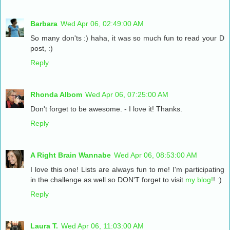
Barbara
Wed Apr 06, 02:49:00 AM
So many don'ts :) haha, it was so much fun to read your D
post, :)
Reply
Rhonda Albom
Wed Apr 06, 07:25:00 AM
Don't forget to be awesome. - I love it! Thanks.
Reply
A Right Brain Wannabe
Wed Apr 06, 08:53:00 AM
I love this one! Lists are always fun to me! I'm participating
in the challenge as well so DON'T forget to visit
my blog!
! :)
Reply
Laura T.
Wed Apr 06, 11:03:00 AM