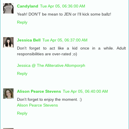
Candyland
Tue Apr 05, 06:36:00 AM
Yeah! DON'T be mean to JEN or I'll kick some ballz!
Reply
Jessica Bell
Tue Apr 05, 06:37:00 AM
Don't forget to act like a kid once in a while. Adult
responsibilities are over-rated ;o)
Jessica @ The Alliterative Allomporph
Reply
Alison Pearce Stevens
Tue Apr 05, 06:40:00 AM
Don't forget to enjoy the moment. :)
Alison Pearce Stevens
Reply