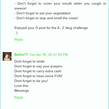
- Don't forget to cover your mouth when you cough or
sneeze!
- Don't forget to eat your vegetables!
- Don't forget to stop and smell the roses!
Enjoyed your D post for the A - Z blog challenge.
: )
Reply
Bethe77
Tue Apr 05, 03:37:00 PM
Dont forget to smile
Dont forget to say your prayers
Dont forget to carry extra cash
Dont forget to have some FUN!
Dont forget to be you!
Love this.
Blessings
Reply