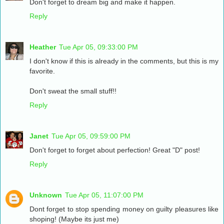
Don't forget to dream big and make it happen.
Reply
Heather
Tue Apr 05, 09:33:00 PM
I don't know if this is already in the comments, but this is my
favorite.
Don't sweat the small stuff!!
Reply
Janet
Tue Apr 05, 09:59:00 PM
Don't forget to forget about perfection! Great "D" post!
Reply
Unknown
Tue Apr 05, 11:07:00 PM
Dont forget to stop spending money on guilty pleasures like
shoping! (Maybe its just me)