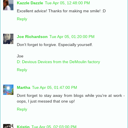
Kazzle Dazzle
Tue Apr 05, 12:48:00 PM
Excellent advice! Thanks for making me smile! :D
Reply
Joe Richardson
Tue Apr 05, 01:20:00 PM
Don't forget to forgive. Especially yourself.
Joe
D: Devious Devices from the DeMoulin factory
Reply
Martha
Tue Apr 05, 01:47:00 PM
Dont forget to stay away from blogs while you're at work -
oops, I just messed that one up!
Reply
Kristin
Tue Apr 05, 02:03:00 PM