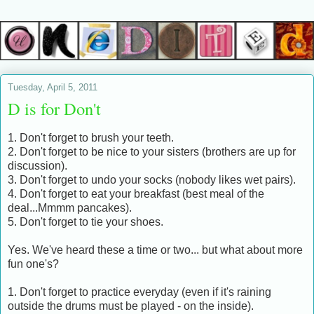
Tuesday, April 5, 2011
D is for Don't
1. Don't forget to brush your teeth.
2. Don't forget to be nice to your sisters (brothers are up for
discussion).
3. Don't forget to undo your socks (nobody likes wet pairs).
4. Don't forget to eat your breakfast (best meal of the
deal...Mmmm pancakes).
5. Don't forget to tie your shoes.
Yes. We've heard these a time or two... but what about more
fun one's?
1. Don't forget to practice everyday (even if it's raining
outside the drums must be played - on the inside).