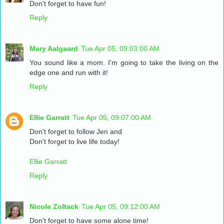
Don't forget to have fun!
Reply
Mary Aalgaard
Tue Apr 05, 09:03:00 AM
You sound like a mom. I'm going to take the living on the
edge one and run with it!
Reply
Ellie Garratt
Tue Apr 05, 09:07:00 AM
Don't forget to follow Jen and
Don't forget to live life today!
Ellie Garratt
Reply
Nicole Zoltack
Tue Apr 05, 09:12:00 AM
Don't forget to have some alone time!