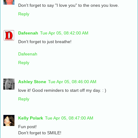
Don't forget to say "I love you" to the ones you love.
Reply
Dafeenah
Tue Apr 05, 08:42:00 AM
Don't forget to just breathe!
Dafeenah
Reply
Ashley Stone
Tue Apr 05, 08:46:00 AM
love it! Good reminders to start off my day. : )
Reply
Kelly Polark
Tue Apr 05, 08:47:00 AM
Fun post!
Don't forget to SMILE!