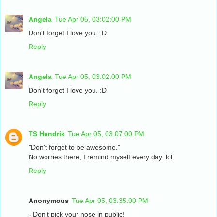
Angela
Tue Apr 05, 03:02:00 PM
Don't forget I love you. :D
Reply
Angela
Tue Apr 05, 03:02:00 PM
Don't forget I love you. :D
Reply
TS Hendrik
Tue Apr 05, 03:07:00 PM
"Don't forget to be awesome."
No worries there, I remind myself every day. lol
Reply
Anonymous
Tue Apr 05, 03:35:00 PM
- Don't pick your nose in public!