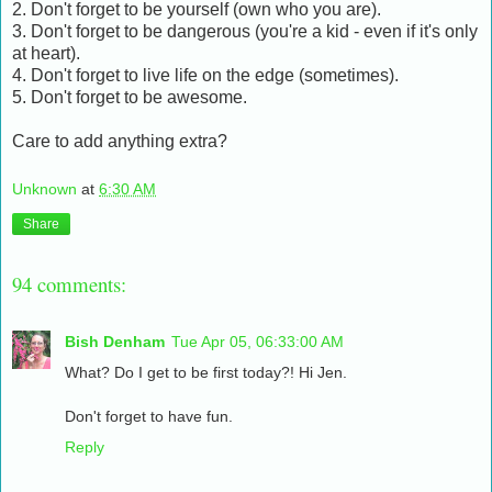
2. Don't forget to be yourself (own who you are).
3. Don't forget to be dangerous (you're a kid - even if it's only
at heart).
4. Don't forget to live life on the edge (sometimes).
5. Don't forget to be awesome.
Care to add anything extra?
Unknown
at
6:30 AM
Share
94 comments:
Bish Denham
Tue Apr 05, 06:33:00 AM
What? Do I get to be first today?! Hi Jen.
Don't forget to have fun.
Reply