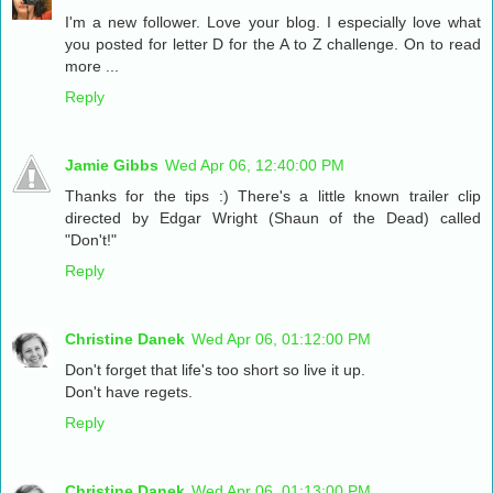
I'm a new follower. Love your blog. I especially love what
you posted for letter D for the A to Z challenge. On to read
more ...
Reply
Jamie Gibbs
Wed Apr 06, 12:40:00 PM
Thanks for the tips :) There's a little known trailer clip
directed by Edgar Wright (Shaun of the Dead) called
"Don't!"
Reply
Christine Danek
Wed Apr 06, 01:12:00 PM
Don't forget that life's too short so live it up.
Don't have regets.
Reply
Christine Danek
Wed Apr 06, 01:13:00 PM