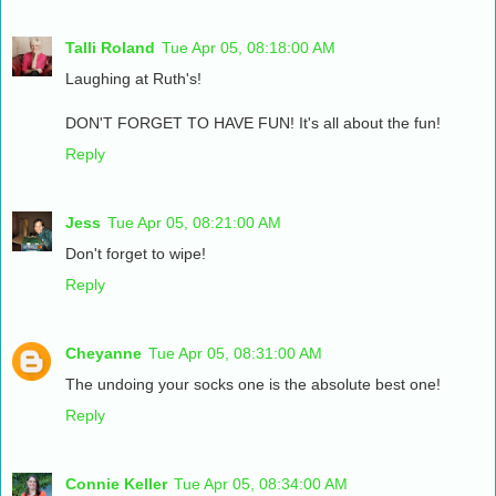
Talli Roland
Tue Apr 05, 08:18:00 AM
Laughing at Ruth's!
DON'T FORGET TO HAVE FUN! It's all about the fun!
Reply
Jess
Tue Apr 05, 08:21:00 AM
Don't forget to wipe!
Reply
Cheyanne
Tue Apr 05, 08:31:00 AM
The undoing your socks one is the absolute best one!
Reply
Connie Keller
Tue Apr 05, 08:34:00 AM