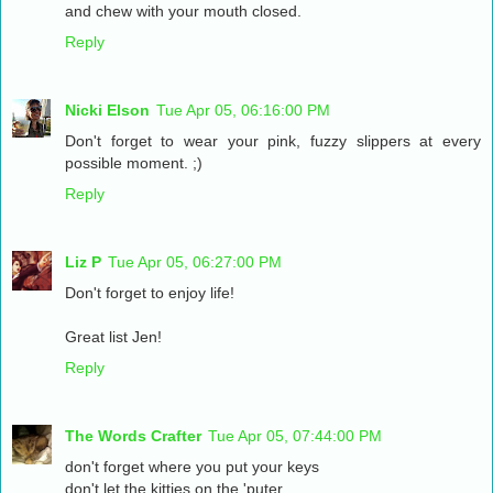
and chew with your mouth closed.
Reply
Nicki Elson
Tue Apr 05, 06:16:00 PM
Don't forget to wear your pink, fuzzy slippers at every
possible moment. ;)
Reply
Liz P
Tue Apr 05, 06:27:00 PM
Don't forget to enjoy life!
Great list Jen!
Reply
The Words Crafter
Tue Apr 05, 07:44:00 PM
don't forget where you put your keys
don't let the kitties on the 'puter