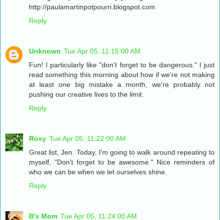
http://paulamartinpotpourri.blogspot.com
Reply
Unknown
Tue Apr 05, 11:15:00 AM
Fun! I particularly like "don't forget to be dangerous." I just
read something this morning about how if we're not making
at least one big mistake a month, we're probably not
pushing our creative lives to the limit.
Reply
Roxy
Tue Apr 05, 11:22:00 AM
Great list, Jen. Today, I'm going to walk around repeating to
myself, "Don't forget to be awesome." Nice reminders of
who we can be when we let ourselves shine.
Reply
B's Mom
Tue Apr 05, 11:24:00 AM