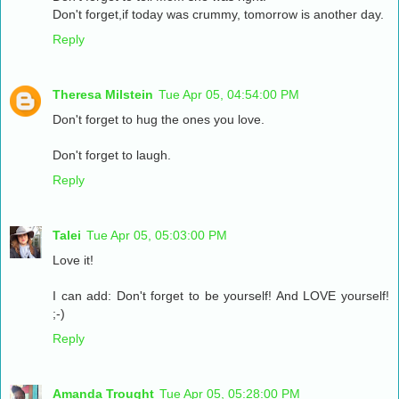
Don't forget,if today was crummy, tomorrow is another day.
Reply
Theresa Milstein
Tue Apr 05, 04:54:00 PM
Don't forget to hug the ones you love.
Don't forget to laugh.
Reply
Talei
Tue Apr 05, 05:03:00 PM
Love it!
I can add: Don't forget to be yourself! And LOVE yourself!
;-)
Reply
Amanda Trought
Tue Apr 05, 05:28:00 PM