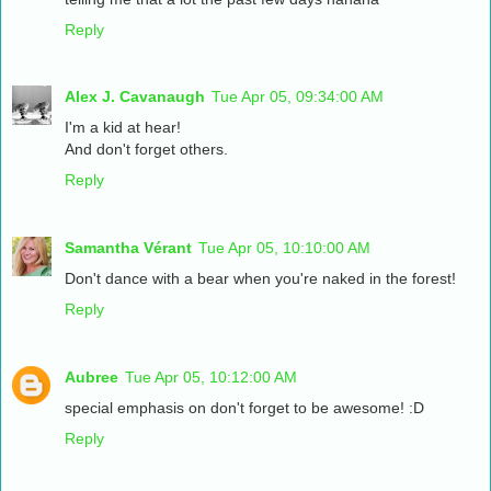
Reply
Alex J. Cavanaugh
Tue Apr 05, 09:34:00 AM
I'm a kid at hear!
And don't forget others.
Reply
Samantha Vérant
Tue Apr 05, 10:10:00 AM
Don't dance with a bear when you're naked in the forest!
Reply
Aubree
Tue Apr 05, 10:12:00 AM
special emphasis on don't forget to be awesome! :D
Reply