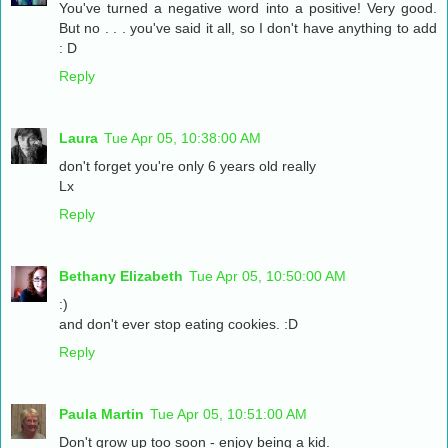
You've turned a negative word into a positive! Very good.
But no . . . you've said it all, so I don't have anything to add
: D
Reply
Laura
Tue Apr 05, 10:38:00 AM
don't forget you're only 6 years old really
Lx
Reply
Bethany Elizabeth
Tue Apr 05, 10:50:00 AM
:)
and don't ever stop eating cookies. :D
Reply
Paula Martin
Tue Apr 05, 10:51:00 AM
Don't grow up too soon - enjoy being a kid.