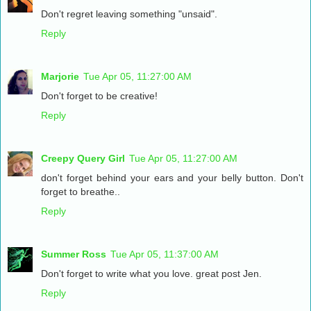
Don't regret leaving something "unsaid".
Reply
Marjorie
Tue Apr 05, 11:27:00 AM
Don't forget to be creative!
Reply
Creepy Query Girl
Tue Apr 05, 11:27:00 AM
don't forget behind your ears and your belly button. Don't
forget to breathe..
Reply
Summer Ross
Tue Apr 05, 11:37:00 AM
Don't forget to write what you love. great post Jen.
Reply