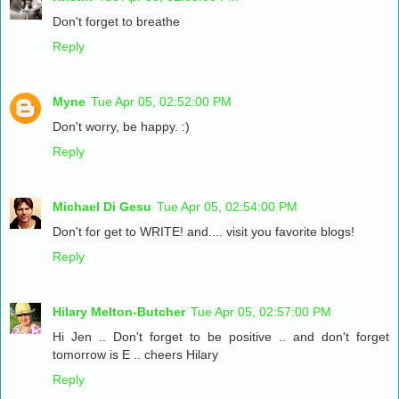
Don't forget to breathe
Reply
Myne
Tue Apr 05, 02:52:00 PM
Don't worry, be happy. :)
Reply
Michael Di Gesu
Tue Apr 05, 02:54:00 PM
Don't for get to WRITE! and.... visit you favorite blogs!
Reply
Hilary Melton-Butcher
Tue Apr 05, 02:57:00 PM
Hi Jen .. Don't forget to be positive .. and don't forget
tomorrow is E .. cheers Hilary
Reply