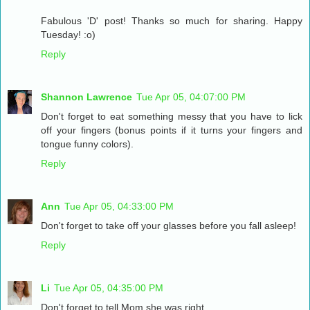
Fabulous 'D' post! Thanks so much for sharing. Happy
Tuesday! :o)
Reply
Shannon Lawrence
Tue Apr 05, 04:07:00 PM
Don't forget to eat something messy that you have to lick
off your fingers (bonus points if it turns your fingers and
tongue funny colors).
Reply
Ann
Tue Apr 05, 04:33:00 PM
Don't forget to take off your glasses before you fall asleep!
Reply
Li
Tue Apr 05, 04:35:00 PM
Don't forget to tell Mom she was right.