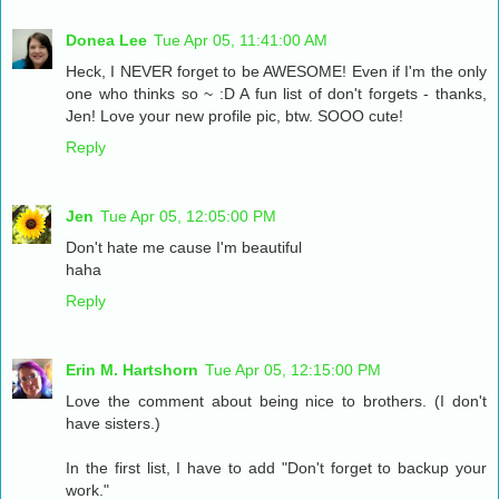
Donea Lee
Tue Apr 05, 11:41:00 AM
Heck, I NEVER forget to be AWESOME! Even if I'm the only
one who thinks so ~ :D A fun list of don't forgets - thanks,
Jen! Love your new profile pic, btw. SOOO cute!
Reply
Jen
Tue Apr 05, 12:05:00 PM
Don't hate me cause I'm beautiful
haha
Reply
Erin M. Hartshorn
Tue Apr 05, 12:15:00 PM
Love the comment about being nice to brothers. (I don't
have sisters.)
In the first list, I have to add "Don't forget to backup your
work."