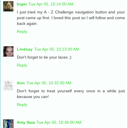
Inger
Tue Apr 05, 10:14:00 AM
I just tried my A - Z Challenge navigation button and your
post came up first. I loved this post so I will follow and come
back again.
Reply
Lindsay
Tue Apr 05, 10:23:00 AM
Don't forget to tie your laces ;)
Reply
Ann
Tue Apr 05, 10:32:00 AM
Don't forget to treat yourself every once in a while just
because you can!
Reply
Amy Saia
Tue Apr 05, 10:36:00 AM