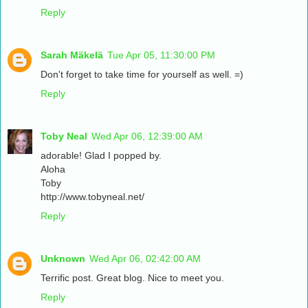
Reply
Sarah Mäkelä
Tue Apr 05, 11:30:00 PM
Don't forget to take time for yourself as well. =)
Reply
Toby Neal
Wed Apr 06, 12:39:00 AM
adorable! Glad I popped by.
Aloha
Toby
http://www.tobyneal.net/
Reply
Unknown
Wed Apr 06, 02:42:00 AM
Terrific post. Great blog. Nice to meet you.
Reply