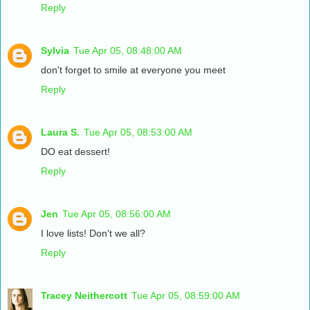
Reply
Sylvia
Tue Apr 05, 08:48:00 AM
don't forget to smile at everyone you meet
Reply
Laura S.
Tue Apr 05, 08:53:00 AM
DO eat dessert!
Reply
Jen
Tue Apr 05, 08:56:00 AM
I love lists! Don't we all?
Reply
Tracey Neithercott
Tue Apr 05, 08:59:00 AM