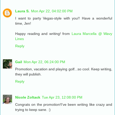
Laura S.
Mon Apr 22, 04:02:00 PM
I want to party Vegas-style with you!! Have a wonderful
time, Jen!
Happy reading and writing! from
Laura Marcella @ Wavy
Lines
Reply
Gail
Mon Apr 22, 06:24:00 PM
Promotion, vacation and playing golf...so cool. Keep writing,
they will publish.
Reply
Nicole Zoltack
Tue Apr 23, 12:08:00 PM
Congrats on the promotion!I've been writing like crazy and
trying to keep sane. :)