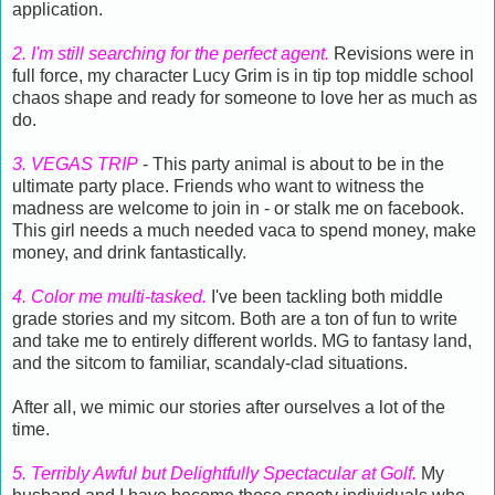
application.
2. I'm still searching for the perfect agent.
Revisions were in
full force, my character Lucy Grim is in tip top middle school
chaos shape and ready for someone to love her as much as
do.
3. VEGAS TRIP
- This party animal is about to be in the
ultimate party place. Friends who want to witness the
madness are welcome to join in - or stalk me on facebook.
This girl needs a much needed vaca to spend money, make
money, and drink fantastically.
4. Color me multi-tasked.
I've been tackling both middle
grade stories and my sitcom. Both are a ton of fun to write
and take me to entirely different worlds. MG to fantasy land,
and the sitcom to familiar, scandaly-clad situations.
After all, we mimic our stories after ourselves a lot of the
time.
5. Terribly Awful but Delightfully Spectacular at Golf.
My