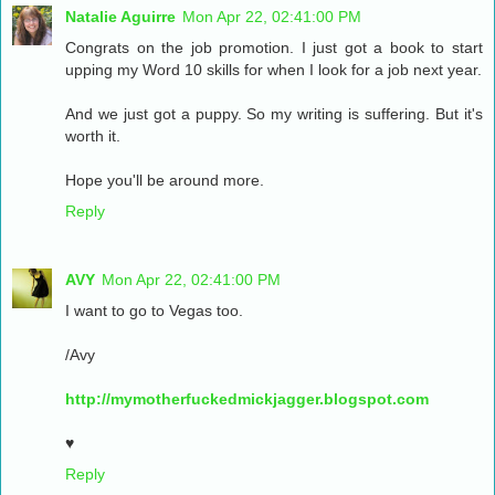
Natalie Aguirre
Mon Apr 22, 02:41:00 PM
Congrats on the job promotion. I just got a book to start
upping my Word 10 skills for when I look for a job next year.
And we just got a puppy. So my writing is suffering. But it's
worth it.
Hope you'll be around more.
Reply
AVY
Mon Apr 22, 02:41:00 PM
I want to go to Vegas too.
/Avy
http://mymotherfuckedmickjagger.blogspot.com
♥
Reply