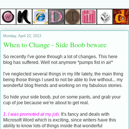
Monday, April 22, 2013
When to Change - Side Boob beware
So recently I've gone through a lot of changes. This here
blog has suffered. Well not anymore *pumps fist in air*
I've neglected several things in my life lately, the main thing
being those things I used to not be able to live without... my
wonderful blog friends and working on my fabulous stories.
So hide your side boob, put on some pants, and grab your
cup of joe because we're about to get real.
1. I was promoted at my job.
It's fancy and deals with
Microsoft Word which is exciting, since writers have this
ability to know lots of things inside that wonderful