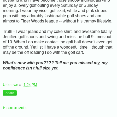
husband and I have become those snooty individuals who
enjoy a lovely golf outing every Saturday or Sunday
morning. I wear my visor, golf skirt, white and pink striped
polo with my adorably fashionable golf shoes and am
almost to Tiger Woods league -- without his trampy lifestyle.
Truth - I wear jeans and my coke shirt, and awesome totally
Jenified golf shoes and swing and miss the ball 9 times out
of 10. When I do make contact the golf ball doesn't even get
off the ground. Yet I still have a wonderful time... though that
may be the off roading I do with the golf cart.
What's new with you???? Tell me you missed my, my
confidence isn't full size yet.
Unknown
at
1:24 PM
Share
6 comments: