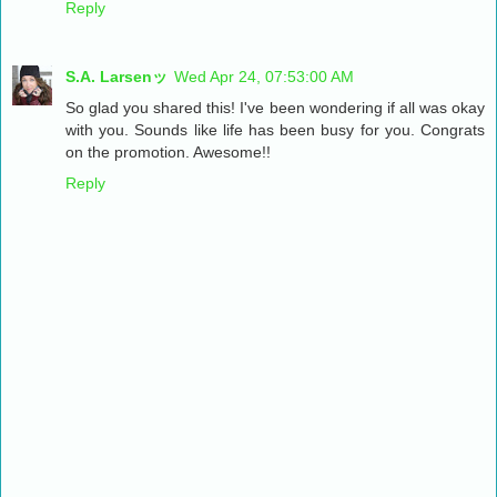
Reply
S.A. Larsenッ
Wed Apr 24, 07:53:00 AM
So glad you shared this! I've been wondering if all was okay
with you. Sounds like life has been busy for you. Congrats
on the promotion. Awesome!!
Reply