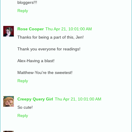
bloggers!!!
Reply
Rose Cooper
Thu Apr 21, 10:01:00 AM
Thanks for being a part of this, Jen!
Thank you everyone for readings!
Alex-Having a blast!
Matthew-You're the sweetest!
Reply
Creepy Query Girl
Thu Apr 21, 10:01:00 AM
So cute!
Reply