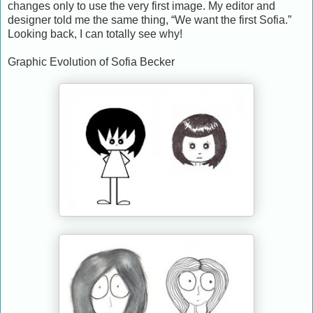
changes only to use the very first image. My editor and
designer told me the same thing, “We want the first Sofia.”
Looking back, I can totally see why!
Graphic Evolution of Sofia Becker