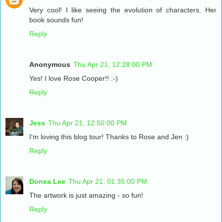
Very cool! I like seeing the evolution of characters. Her
book sounds fun!
Reply
Anonymous
Thu Apr 21, 12:28:00 PM
Yes! I love Rose Cooper!! :-)
Reply
Jess
Thu Apr 21, 12:50:00 PM
I'm loving this blog tour! Thanks to Rose and Jen :)
Reply
Donea Lee
Thu Apr 21, 01:35:00 PM
The artwork is just amazing - so fun!
Reply