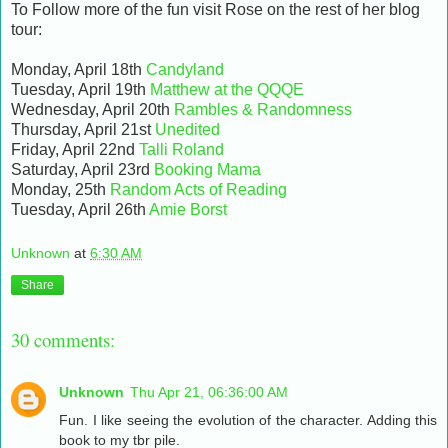
To Follow more of the fun visit Rose on the rest of her blog
tour:
Monday, April 18th
Candyland
Tuesday, April 19th
Matthew at the QQQE
Wednesday, April 20th
Rambles & Randomness
Thursday, April 21st
Unedited
Friday, April 22nd
Talli Roland
Saturday, April 23rd
Booking Mama
Monday, 25th
Random Acts of Reading
Tuesday, April 26th
Amie Borst
Unknown
at
6:30 AM
Share
30 comments:
Unknown
Thu Apr 21, 06:36:00 AM
Fun. I like seeing the evolution of the character. Adding this
book to my tbr pile.