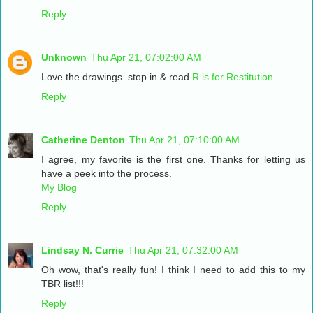
Reply
Unknown
Thu Apr 21, 07:02:00 AM
Love the drawings. stop in & read
R is for Restitution
Reply
Catherine Denton
Thu Apr 21, 07:10:00 AM
I agree, my favorite is the first one. Thanks for letting us
have a peek into the process.
My Blog
Reply
Lindsay N. Currie
Thu Apr 21, 07:32:00 AM
Oh wow, that's really fun! I think I need to add this to my
TBR list!!!
Reply