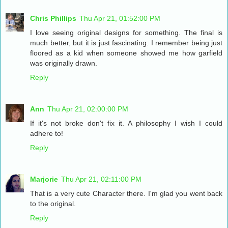
Chris Phillips
Thu Apr 21, 01:52:00 PM
I love seeing original designs for something. The final is
much better, but it is just fascinating. I remember being just
floored as a kid when someone showed me how garfield
was originally drawn.
Reply
Ann
Thu Apr 21, 02:00:00 PM
If it's not broke don't fix it. A philosophy I wish I could
adhere to!
Reply
Marjorie
Thu Apr 21, 02:11:00 PM
That is a very cute Character there. I'm glad you went back
to the original.
Reply