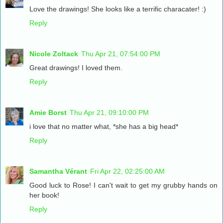
Love the drawings! She looks like a terrific characater! :)
Reply
Nicole Zoltack
Thu Apr 21, 07:54:00 PM
Great drawings! I loved them.
Reply
Amie Borst
Thu Apr 21, 09:10:00 PM
i love that no matter what, *she has a big head*
Reply
Samantha Vérant
Fri Apr 22, 02:25:00 AM
Good luck to Rose! I can't wait to get my grubby hands on
her book!
Reply