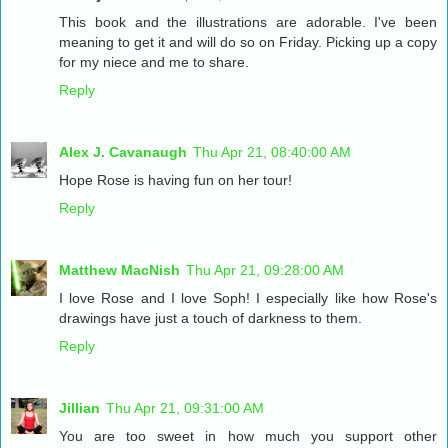
This book and the illustrations are adorable. I've been
meaning to get it and will do so on Friday. Picking up a copy
for my niece and me to share.
Reply
Alex J. Cavanaugh
Thu Apr 21, 08:40:00 AM
Hope Rose is having fun on her tour!
Reply
Matthew MacNish
Thu Apr 21, 09:28:00 AM
I love Rose and I love Soph! I especially like how Rose's
drawings have just a touch of darkness to them.
Reply
Jillian
Thu Apr 21, 09:31:00 AM
You are too sweet in how much you support other