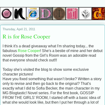
Thursday, April 21, 2011
R is for Rose Cooper
I think it's a dead giveaway what I'm sharing today... the
fabulous
Rose Cooper
! She's a bestie of mine and her debut
novel Gossip from the Girl's Room was an adorable read
that everyone should check out!!!
Today she's visited the blog to show some exclusive
character pictures!
Have you fixed something that wasn’t broke? Written a story
only to revise and then go back to the original? That’s
exactly what I did to Sofia Becker, the main character in my
MG Blogtastic! Novel series. For the first book, GOSSIP
FROM THE GIRLS’ ROOM, I started off with a basic idea of
what she would look like, but then I put her through a lot of