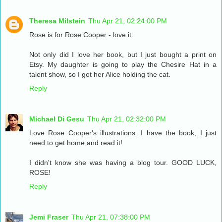
Theresa Milstein
Thu Apr 21, 02:24:00 PM
Rose is for Rose Cooper - love it.
Not only did I love her book, but I just bought a print on
Etsy. My daughter is going to play the Chesire Hat in a
talent show, so I got her Alice holding the cat.
Reply
Michael Di Gesu
Thu Apr 21, 02:32:00 PM
Love Rose Cooper's illustrations. I have the book, I just
need to get home and read it!
I didn't know she was having a blog tour. GOOD LUCK,
ROSE!
Reply
Jemi Fraser
Thu Apr 21, 07:38:00 PM