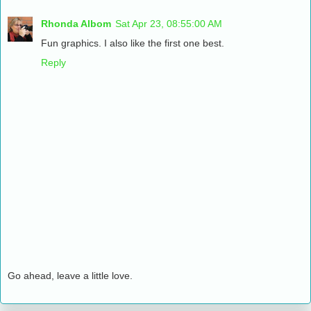
Rhonda Albom
Sat Apr 23, 08:55:00 AM
Fun graphics. I also like the first one best.
Reply
Go ahead, leave a little love.