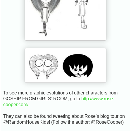
To see more graphic evolutions of other characters from
GOSSIP FROM GIRLS’ ROOM, go to
http://www.rose-
cooper.com/
.
They can also be found tweeting about Rose’s blog tour on
@RandomHouseKids! (Follow the author: @RoseCooper)