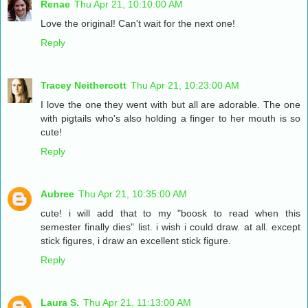
Renae
Thu Apr 21, 10:10:00 AM
Love the original! Can't wait for the next one!
Reply
Tracey Neithercott
Thu Apr 21, 10:23:00 AM
I love the one they went with but all are adorable. The one
with pigtails who's also holding a finger to her mouth is so
cute!
Reply
Aubree
Thu Apr 21, 10:35:00 AM
cute! i will add that to my "boosk to read when this
semester finally dies" list. i wish i could draw. at all. except
stick figures, i draw an excellent stick figure.
Reply
Laura S.
Thu Apr 21, 11:13:00 AM