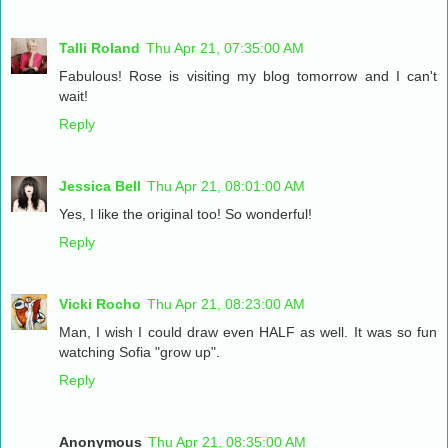
Talli Roland
Thu Apr 21, 07:35:00 AM
Fabulous! Rose is visiting my blog tomorrow and I can't
wait!
Reply
Jessica Bell
Thu Apr 21, 08:01:00 AM
Yes, I like the original too! So wonderful!
Reply
Vicki Rocho
Thu Apr 21, 08:23:00 AM
Man, I wish I could draw even HALF as well. It was so fun
watching Sofia "grow up".
Reply
Anonymous
Thu Apr 21, 08:35:00 AM