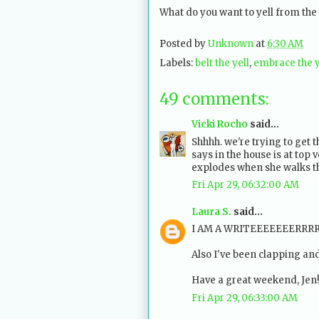
What do you want to yell from the
Posted by
Unknown
at
6:30 AM
Labels:
belt the yell
,
embrace the y
49 comments:
Vicki Rocho
said...
Shhhh. we're trying to get 
says in the house is at top v
explodes when she walks t
Fri Apr 29, 06:32:00 AM
Laura S.
said...
I AM A WRITEEEEEEERRRRRRR!
Also I've been clapping and
Have a great weekend, Jen!
Fri Apr 29, 06:33:00 AM