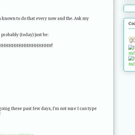
am known to do that every now and the. Ask my
Co
d probably (today) just be:
HHHHHHHHHHHHHHHH!
oing these past few days, I'm not sure I can type
!