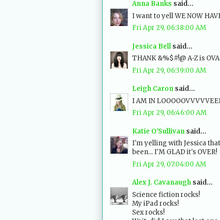
Anna Banks
said...
I want to yell WE NOW HA
Fri Apr 29, 06:38:00 AM
Jessica Bell
said...
THANK &%$#!@ A-Z is OVAH
Fri Apr 29, 06:39:00 AM
Leigh Caron
said...
I AM IN LOOOOOVVVVVEEEEE
Fri Apr 29, 06:46:00 AM
Katie O'Sullivan
said...
I'm yelling with Jessica that
been... I'M GLAD it's OVER!
Fri Apr 29, 07:04:00 AM
Alex J. Cavanaugh
said...
Science fiction rocks!
My iPad rocks!
Sex rocks!