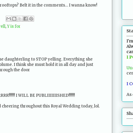
 rooftops? Belt it in the comments… I wanna know!
ell
,
Y is for
St
I'm
Alw
can
I 
the daughterling to STOP yelling. Everything she
olume. I think she must hold it in all day and just
Un
hrough the door
cen
I 
As 
!!!!!! I WILL BE PUBLIIIIIIISHED!!!!!!!
 cheering throughout this Royal Wedding today, lol.
Sh