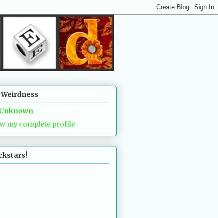
 Weirdness
Unknown
w my complete profile
ckstars!