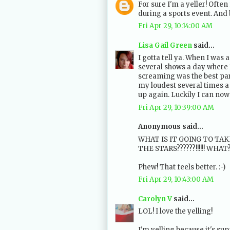
For sure I'm a yeller! Often
during a sports event. And 
Fri Apr 29, 10:14:00 AM
Lisa Gail Green
said...
I gotta tell ya. When I was 
several shows a day where 
screaming was the best part
my loudest several times a 
up again. Luckily I can now
Fri Apr 29, 10:39:00 AM
Anonymous said...
WHAT IS IT GOING TO TA
THE STARS??????!!!!!! WHAT
Phew! That feels better. :-)
Fri Apr 29, 10:43:00 AM
Carolyn V
said...
LOL! I love the yelling!
I'm yelling because it's su