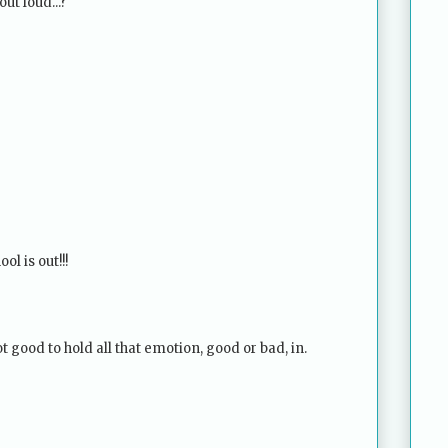
out loud...?
ol is out!!!
not good to hold all that emotion, good or bad, in.