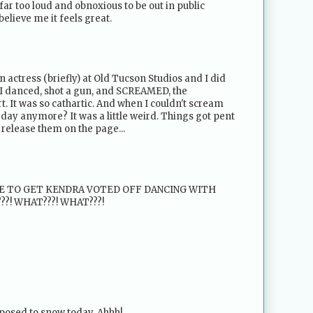
 far too loud and obnoxious to be out in public
believe me it feels great.
an actress (briefly) at Old Tucson Studios and I did
I danced, shot a gun, and SCREAMED, the
. It was so cathartic. And when I couldn't scream
day anymore? It was a little weird. Things got pent
 release them on the page...
KE TO GET KENDRA VOTED OFF DANCING WITH
???! WHAT???! WHAT???!
pposed to snow today. Ahhh!