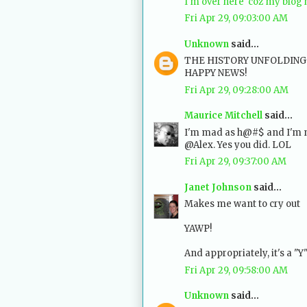
I'm over here 'coz my blog
Fri Apr 29, 09:03:00 AM
Unknown
said...
THE HISTORY UNFOLDING T
HAPPY NEWS!
Fri Apr 29, 09:28:00 AM
Maurice Mitchell
said...
I'm mad as h@#$ and I'm no
@Alex. Yes you did. LOL
Fri Apr 29, 09:37:00 AM
Janet Johnson
said...
Makes me want to cry out
YAWP!
And appropriately, it's a "Y"
Fri Apr 29, 09:58:00 AM
Unknown
said...