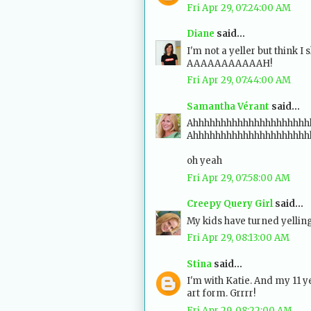
Fri Apr 29, 07:24:00 AM
Diane
said...
I'm not a yeller but think I 
AAAAAAAAAAAH!
Fri Apr 29, 07:44:00 AM
Samantha Vérant
said...
Ahhhhhhhhhhhhhhhhhhhhhhh
Ahhhhhhhhhhhhhhhhhhhhh
oh yeah
Fri Apr 29, 07:58:00 AM
Creepy Query Girl
said...
My kids have turned yelling
Fri Apr 29, 08:13:00 AM
Stina
said...
I'm with Katie. And my 11 y
art form. Grrrr!
Fri Apr 29, 08:22:00 AM