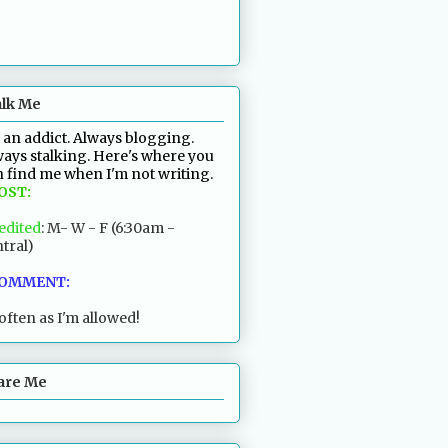
alk Me
 an addict. Always blogging.
ays stalking. Here's where you
 find me when I'm not writing.
POST:
edited
: M- W - F (6:30am -
tral)
COMMENT:
often as I'm allowed!
are Me