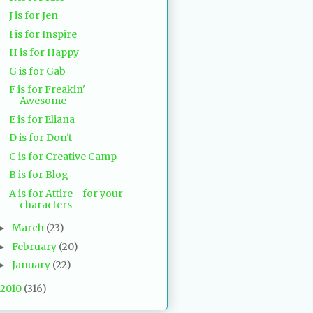
J is for Jen
I is for Inspire
H is for Happy
G is for Gab
F is for Freakin'
Awesome
E is for Eliana
D is for Don't
C is for Creative Camp
B is for Blog
A is for Attire - for your
characters
March
(23)
►
February
(20)
►
January
(22)
►
2010
(316)