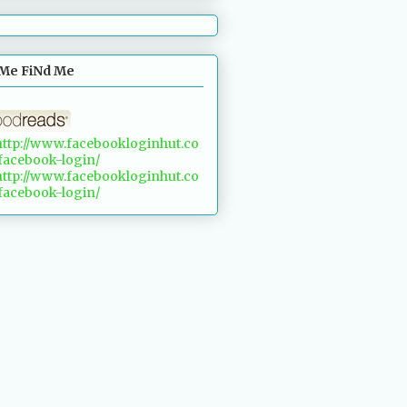
Me FiNd Me