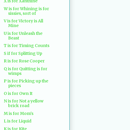
X is for Xanthine
W is for Whining is for
sissies, sort of
V is for Victory is All
Mine
U is for Unleash the
Beast
T is for Timing Counts
S if for Splitting Up
R is for Rose Cooper
Q is for Quitting is for
wimps
P is for Picking up the
pieces
O is for Own It
N is for Not a yellow
brick road
M is for Mom's
L is for Liquid
K is for Kite