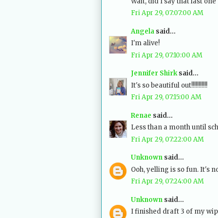
Wait, did I say that last one 
Fri Apr 29, 07:07:00 AM
Angela
said...
I'm alive!
Fri Apr 29, 07:10:00 AM
Jennifer Shirk
said...
It's so beautiful out!!!!!!!!!!!
Fri Apr 29, 07:15:00 AM
Renae
said...
Less than a month until scho
Fri Apr 29, 07:22:00 AM
Unknown
said...
Ooh, yelling is so fun. It's 
Fri Apr 29, 07:24:00 AM
Unknown
said...
I finished draft 3 of my wip