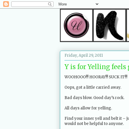
Friday, April 29, 2011
Y is for Yelling feel
WOOHOOO!!! HOORAY!!! SUCK IT!!!
Oops, got a little carried away.
Bad days blow. Good day’s rock.
All days allow for yelling.
Find your inner yell and belt it – j
would not be helpful to anyone.