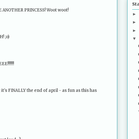
St
VE ANOTHER PRINCESS! Woot woot!
►
►
►
! ;o)
▼
!!!!!!!
 it's FINALLY the end of april - as fun as this has