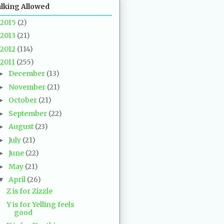
alking Allowed
2015
(2)
2013
(21)
2012
(114)
2011
(255)
December
(13)
►
November
(21)
►
October
(21)
►
September
(22)
►
August
(23)
►
July
(21)
►
June
(22)
►
May
(21)
►
April
(26)
▼
Z is for Zizzle
Y is for Yelling feels
good