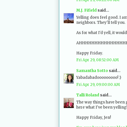
M.J. Fifield
said...
Yelling does feel good. I 
neighbors. They'll tell you.
As for what I'd yell, it woul
AHHHHHHHHHHHHHHH
Happy Friday.
Fri Apr 29, 08:52:00 AM
Samantha Sotto
said...
Yabadabadooooooooo! :)
Fri Apr 29, 09:00:00 AM
Talli Roland
said...
The way things have been g
here what I've been yelling
Happy Friday, Jen!