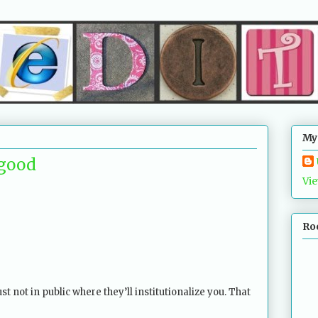
My
s good
Vie
Ro
ust not in public where they’ll institutionalize you. That