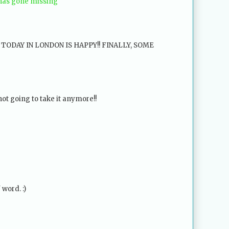
 has gone missing
ODAY IN LONDON IS HAPPY!! FINALLY, SOME
t going to take it anymore!!
 word. :)