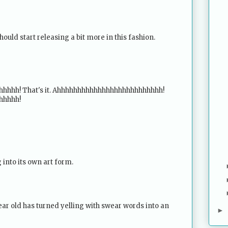
should start releasing a bit more in this fashion.
hhh! That's it. Ahhhhhhhhhhhhhhhhhhhhhhhhhh!
hhhhh!
 into its own art form.
ear old has turned yelling with swear words into an
►