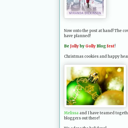
Now onto the post at hand! The cov
have planned!
Be
Jolly
by
Golly
Blog
fest
!
Christmas cookies and happy hearts
Melissa
and I have teamed togethe
bloggers out there!