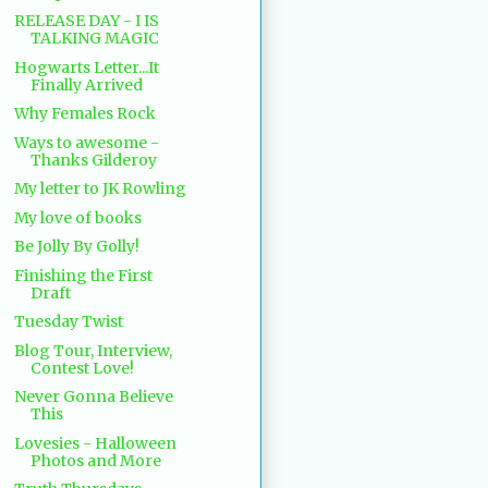
RELEASE DAY - I IS
TALKING MAGIC
Hogwarts Letter...It
Finally Arrived
Why Females Rock
Ways to awesome -
Thanks Gilderoy
My letter to JK Rowling
My love of books
Be Jolly By Golly!
Finishing the First
Draft
Tuesday Twist
Blog Tour, Interview,
Contest Love!
Never Gonna Believe
This
Lovesies - Halloween
Photos and More