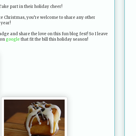
 Take part in their holiday cheer!
te Christmas, you’re welcome to share any other
 year!
dge and share the love on this fun blog fest! So I leave
 on
google
that fit the bill this holiday season!