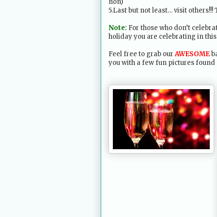
non)
5.Last but not least… visit others!!!
Note:
For those who don’t celebra
holiday you are celebrating in this
Feel free to grab our
AWESOME
ba
you with a few fun pictures found