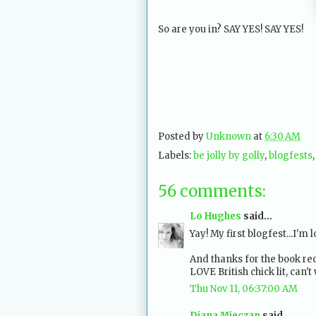
So are you in? SAY YES! SAY YES!
Posted by
Unknown
at
6:30 AM
Labels:
be jolly by golly
,
blogfests
56 comments:
Lo Hughes
said...
Yay! My first blogfest...I'm 
And thanks for the book re
LOVE British chick lit, can'
Thu Nov 11, 06:37:00 AM
Diana Mieczan
said...