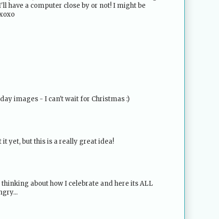
I'll have a computer close by or not! I might be
 xoxo
day images - I can't wait for Christmas :)
it yet, but this is a really great idea!
 thinking about how I celebrate and here its ALL
gry...