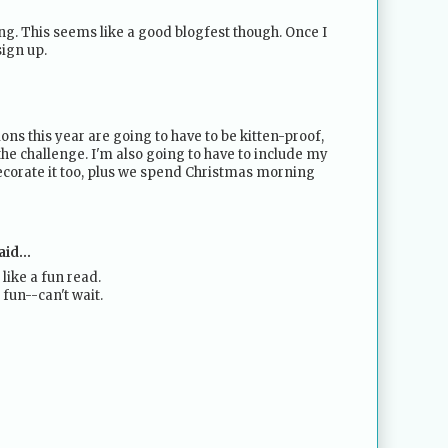
ting. This seems like a good blogfest though. Once I
sign up.
tions this year are going to have to be kitten-proof,
the challenge. I'm also going to have to include my
decorate it too, plus we spend Christmas morning
id...
like a fun read.
 fun--can't wait.