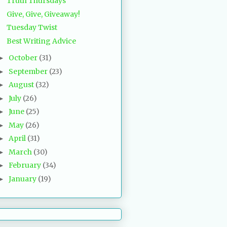
Truth Thursdays
Give, Give, Giveaway!
Tuesday Twist
Best Writing Advice
October
(31)
►
September
(23)
►
August
(32)
►
July
(26)
►
June
(25)
►
May
(26)
►
April
(31)
►
March
(30)
►
February
(34)
►
January
(19)
►