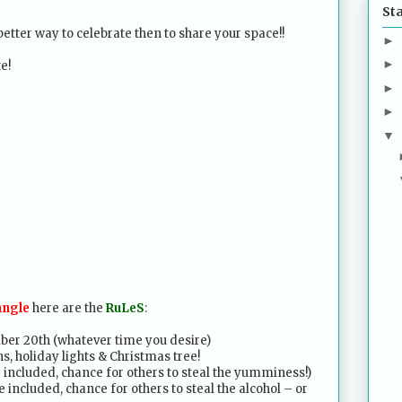
St
etter way to celebrate then to share your space!!
►
►
e!
►
►
▼
angle
here are the
RuLeS
:
ber 20th (whatever time you desire)
s, holiday lights & Christmas tree!
e included, chance for others to steal the yumminess!)
 included, chance for others to steal the alcohol – or