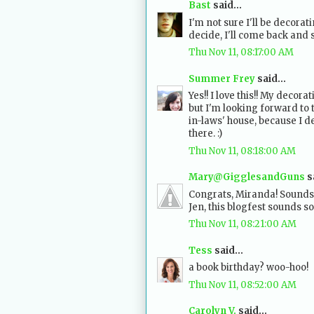
Bast
said...
I'm not sure I'll be decora
decide, I'll come back and 
Thu Nov 11, 08:17:00 AM
Summer Frey
said...
Yes!! I love this!! My decora
but I'm looking forward to 
in-laws' house, because I 
there. :)
Thu Nov 11, 08:18:00 AM
Mary@GigglesandGuns
sa
Congrats, Miranda! Sounds 
Jen, this blogfest sounds so
Thu Nov 11, 08:21:00 AM
Tess
said...
a book birthday? woo-hoo!
Thu Nov 11, 08:52:00 AM
Carolyn V.
said...