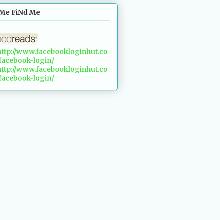
Me FiNd Me