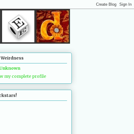
 Weirdness
Unknown
w my complete profile
ckstars!