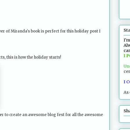
St
er of Miranda's book is perfect for this holiday post I
I'm
Alw
can
I 
, this is how the holiday starts!
Un
cen
I 
As 
Sh
r to create an awesome blog fest for all the awesome