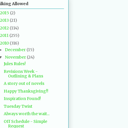
alking Allowed
2015
(2)
2013
(21)
2012
(114)
2011
(255)
2010
(316)
December
(15)
►
November
(24)
▼
Jules Rules!
Revisions Week -
Outlining & Plans
A story out of novels
Happy Thanksgiving!!
Inspiration Found!
Tuesday Twist
Always worth the wait...
Off Schedule - Simple
Request