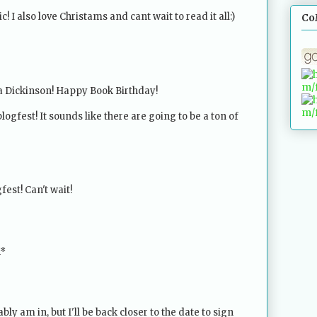
! I also love Christams and cant wait to read it all:)
Co
a Dickinson! Happy Book Birthday!
blogfest! It sounds like there are going to be a ton of
fest! Can't wait!
n*
bly am in, but I'll be back closer to the date to sign