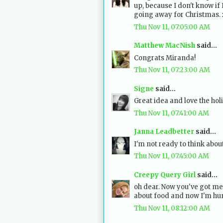
up, because I don't know if 
going away for Christmas.
Thu Nov 11, 07:05:00 AM
Matthew MacNish
said...
Congrats Miranda!
Thu Nov 11, 07:23:00 AM
Signe
said...
Great idea and love the holi
Thu Nov 11, 07:41:00 AM
Janna Leadbetter
said...
I'm not ready to think about 
Thu Nov 11, 07:45:00 AM
Creepy Query Girl
said...
oh dear. Now you've got me
about food and now I'm hun
Thu Nov 11, 08:12:00 AM