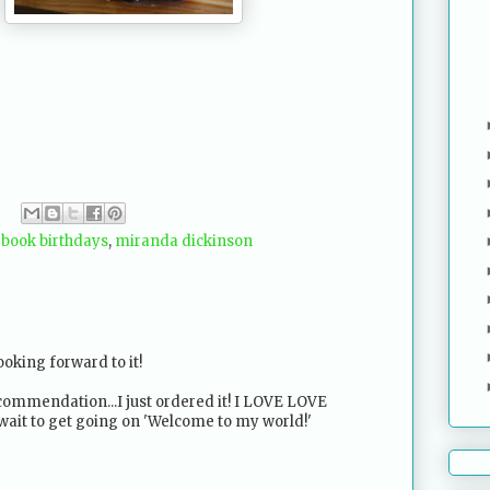
,
book birthdays
,
miranda dickinson
looking forward to it!
commendation...I just ordered it! I LOVE LOVE
t wait to get going on 'Welcome to my world!'