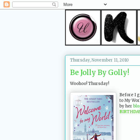
Thursday, November 11, 2010
Be Jolly By Golly!
Woohoo! Thursday!
Before I 
to My Worl
by her
blo
BIRTHDA