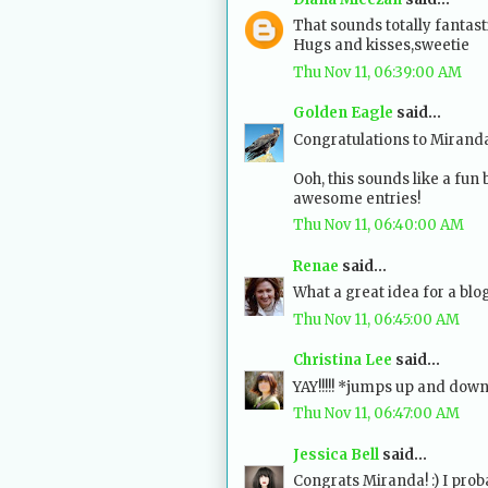
That sounds totally fantastic
Hugs and kisses,sweetie
Thu Nov 11, 06:39:00 AM
Golden Eagle
said...
Congratulations to Mirand
Ooh, this sounds like a fun 
awesome entries!
Thu Nov 11, 06:40:00 AM
Renae
said...
What a great idea for a blog
Thu Nov 11, 06:45:00 AM
Christina Lee
said...
YAY!!!!! *jumps up and dow
Thu Nov 11, 06:47:00 AM
Jessica Bell
said...
Congrats Miranda! :) I proba