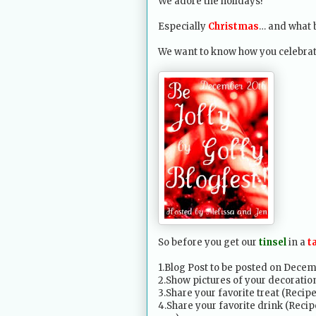
We adore the holidays!
Especially
Christmas
… and what b
We want to know how you celebrat
So before you get our
tinsel
in a
t
1.Blog Post to be posted on Decem
2.Show pictures of your decoration
3.Share your favorite treat (Recip
4.Share your favorite drink (Recipe