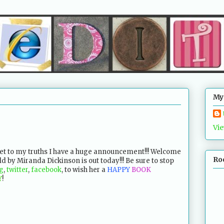
My
Vie
get to my truths I have a huge announcement!!! Welcome
Ro
d by Miranda Dickinson is out today!!! Be sure to stop
g
,
twitter
,
facebook
, to wish her a
HAPPY
BOOK
Y
!