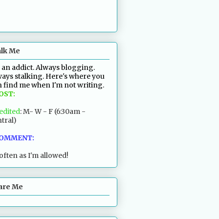
alk Me
 an addict. Always blogging.
ays stalking. Here's where you
 find me when I'm not writing.
POST:
edited
: M- W - F (6:30am -
tral)
COMMENT:
often as I'm allowed!
are Me